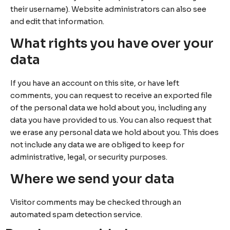
their username). Website administrators can also see
and edit that information.
What rights you have over your
data
If you have an account on this site, or have left
comments, you can request to receive an exported file
of the personal data we hold about you, including any
data you have provided to us. You can also request that
we erase any personal data we hold about you. This does
not include any data we are obliged to keep for
administrative, legal, or security purposes.
Where we send your data
Visitor comments may be checked through an
automated spam detection service.