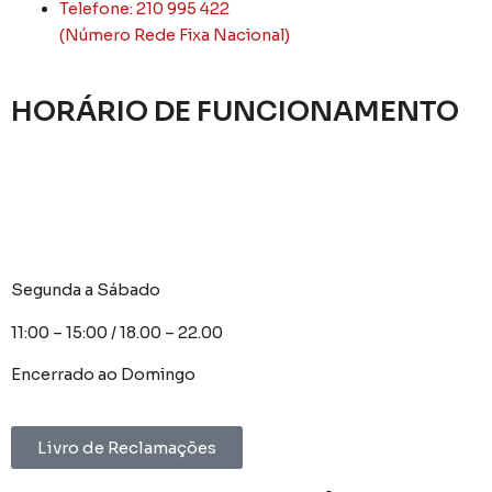
Telefone: 210 995 422
(Número Rede Fixa Nacional)
HORÁRIO DE FUNCIONAMENTO
Segunda a Sábado
11:00 – 15:00 / 18.00 – 22.00
Encerrado ao Domingo
Livro de Reclamações