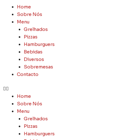
Skip
Menu
Home
to
Sobre Nós
content
Menu
Grelhados
Pizzas
Hamburguers
Bebidas
Diversos
Sobremesas
Contacto
Home
Sobre Nós
Menu
Grelhados
Pizzas
Hamburguers