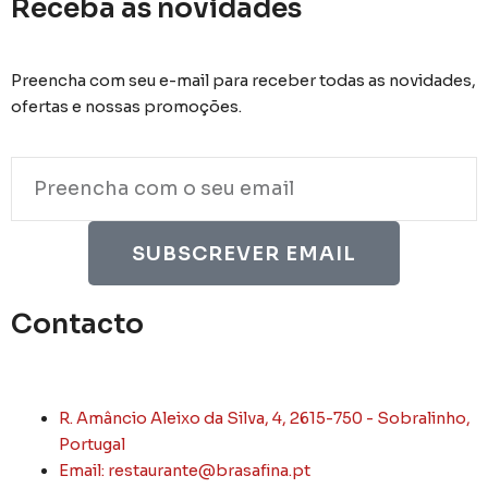
Receba as novidades
Preencha com seu e-mail para receber todas as novidades,
ofertas e nossas promoções.
Email
SUBSCREVER EMAIL
Contacto
R. Amâncio Aleixo da Silva, 4, 2615-750 - Sobralinho,
Portugal
Email: restaurante@brasafina.pt