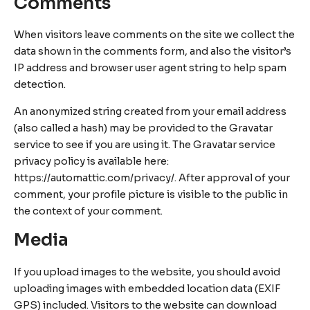
Comments
When visitors leave comments on the site we collect the
data shown in the comments form, and also the visitor’s
IP address and browser user agent string to help spam
detection.
An anonymized string created from your email address
(also called a hash) may be provided to the Gravatar
service to see if you are using it. The Gravatar service
privacy policy is available here:
https://automattic.com/privacy/. After approval of your
comment, your profile picture is visible to the public in
the context of your comment.
Media
If you upload images to the website, you should avoid
uploading images with embedded location data (EXIF
GPS) included. Visitors to the website can download