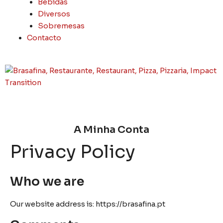
Bebidas
Diversos
Sobremesas
Contacto
A Minha Conta
Privacy Policy
Who we are
Our website address is: https://brasafina.pt