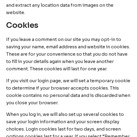
and extract any location data from images on the
website.
Cookies
If you leave a comment on our site you may opt-in to
saving your name, email address and website in cookies.
These are for your convenience so that you do not have
to fill in your details again when you leave another
comment. These cookies will last for one year.
If you visit our login page, we will set a temporary cookie
to determine if your browser accepts cookies. This
cookie contains no personal data and is discarded when
you close your browser.
When you log in, we will also set up several cookies to
save your login information and your screen display
choices. Login cookies last for two days, and screen
options cookies last for a year. If you select “Remember