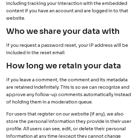
including tracking your interaction with the embedded
content if you have an account and are logged in to that
website.
Who we share your data with
If you request a password reset, your IP address will be
included in the reset email.
How long we retain your data
If you leave a comment, the comment and its metadata
are retained indefinitely. This is so we can recognize and
approve any follow-up comments automatically instead
of holding them in a moderation queue.
For users that register on our website (if any), we also
store the personal information they provide in their user
profile. All users can see, edit, or delete their personal
information at any time (except they cannot change