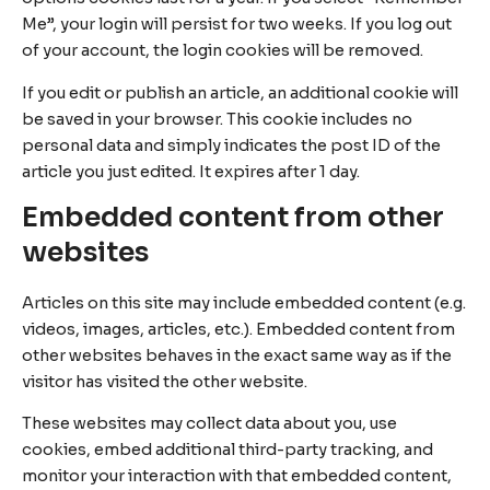
Me”, your login will persist for two weeks. If you log out
of your account, the login cookies will be removed.
If you edit or publish an article, an additional cookie will
be saved in your browser. This cookie includes no
personal data and simply indicates the post ID of the
article you just edited. It expires after 1 day.
Embedded content from other
websites
Articles on this site may include embedded content (e.g.
videos, images, articles, etc.). Embedded content from
other websites behaves in the exact same way as if the
visitor has visited the other website.
These websites may collect data about you, use
cookies, embed additional third-party tracking, and
monitor your interaction with that embedded content,